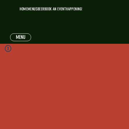
HOME
MENUS
BEER
BOOK AN EVENT
HAPPENINGS
MENU