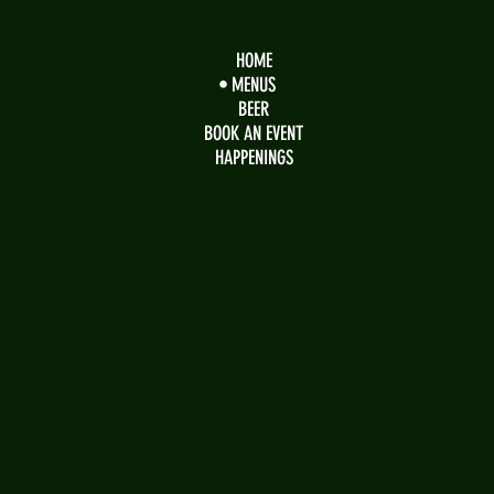
HOME
MENUS
BEER
BOOK AN EVENT
HAPPENINGS
OPENING HOURS
Sunday Brunch
10 am - 2 pm
Regular Menu
2 pm - 9 pm
Monday - Saturday
11:00 am - 9 pm
Saturday
Bar open 'til Midnight