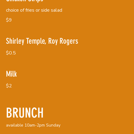
choice of fries or side salad
$9
Shirley Temple, Roy Rogers
$0.5
Milk
$2
BRUNCH
available 10am-2pm Sunday