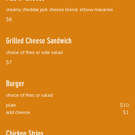
creamy cheddar jack cheese blend, elbow macaroni
$8
Grilled Cheese Sandwich
choice of fries or side salad
$7
Burger
choice of fries or salad
plain
$10
add cheese
$1
Chicken Strips