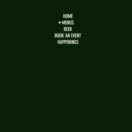
HOME
MENUS
BEER
BOOK AN EVENT
HAPPENINGS
OPENING HOURS
Sunday Brunch
10 am - 2 pm
Regular Menu
2 pm - 9 pm
Monday - Saturday
11:00 am - 9 pm
Saturday
Bar open 'til Midnight