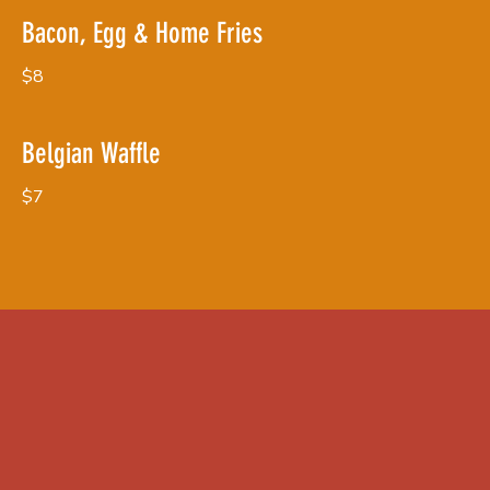
Bacon, Egg & Home Fries
$8
Belgian Waffle
$7