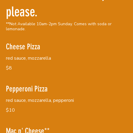
please.
**Not Available 10am-2pm Sunday. Comes with soda or
lemonade.
Cheese Pizza
red sauce, mozzarella
$8
Pepperoni Pizza
red sauce, mozzarella, pepperoni
$10
Mac n' Cheese**