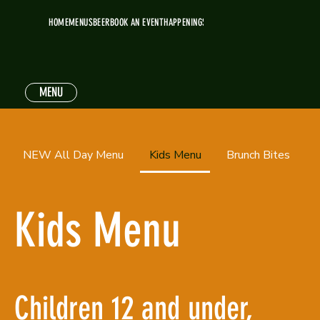
HOME
MENUS
BEER
BOOK AN EVENT
HAPPENINGS
MENU
NEW All Day Menu
Kids Menu
Brunch Bites
Kids Menu
Children 12 and under,