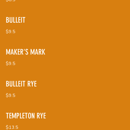
BULLEIT
$9.5
MAKER'S MARK
$9.5
BULLEIT RYE
$9.5
TEMPLETON RYE
$13.5