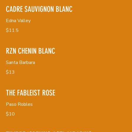
CADRE SAUVIGNON BLANC
Edna Valley
$11.5
RZN CHENIN BLANC
Santa Barbara
$13
THE FABLEIST ROSE
Paso Robles
$10