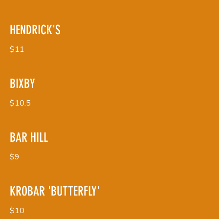
HENDRICK'S
$11
BIXBY
$10.5
BAR HILL
$9
KROBAR 'BUTTERFLY'
$10