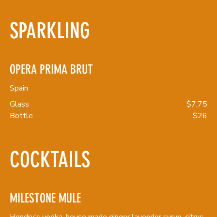
SPARKLING
OPERA PRIMA BRUT
Spain
Glass
$7.75
Bottle
$26
COCKTAILS
MILESTONE MULE
Hendry's vodka, house made ginger lavender syrup, citrus,