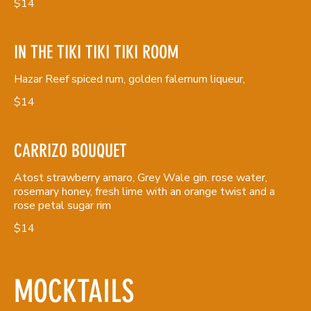
$14
IN THE TIKI TIKI TIKI ROOM
Hazar Reef spiced rum, golden falernum liqueur,
$14
CARRIZO BOUQUET
Atost strawberry amaro, Grey Wale gin. rose water,
rosemary honey, fresh lime with an orange twist and a
rose petal sugar rim
$14
MOCKTAILS