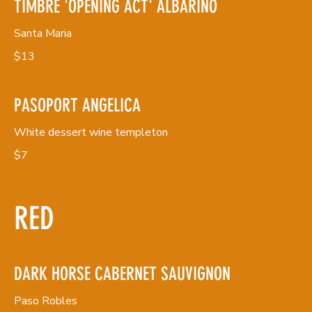
TIMBRE 'OPENING ACT' ALBARINO
Santa Maria
$13
PASOPORT ANGELICA
White dessert wine templeton
$7
RED
DARK HORSE CABERNET SAUVIGNON
Paso Robles