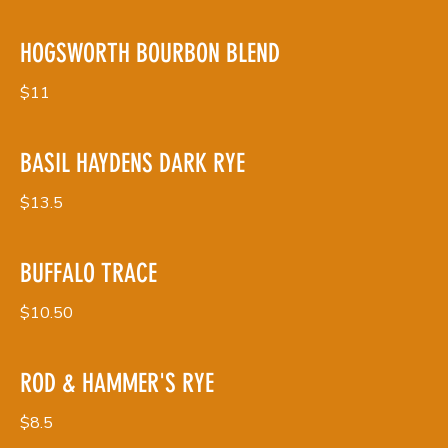
HOGSWORTH BOURBON BLEND
$11
BASIL HAYDENS DARK RYE
$13.5
BUFFALO TRACE
$10.50
ROD & HAMMER'S RYE
$8.5