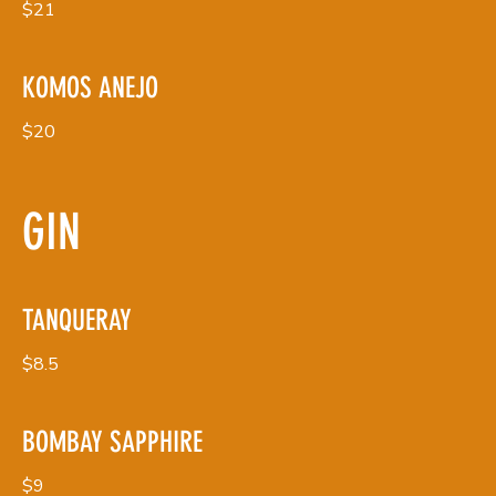
$21
KOMOS ANEJO
$20
GIN
TANQUERAY
$8.5
BOMBAY SAPPHIRE
$9