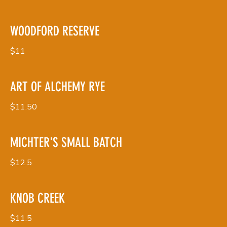
WOODFORD RESERVE
$11
ART OF ALCHEMY RYE
$11.50
MICHTER'S SMALL BATCH
$12.5
KNOB CREEK
$11.5