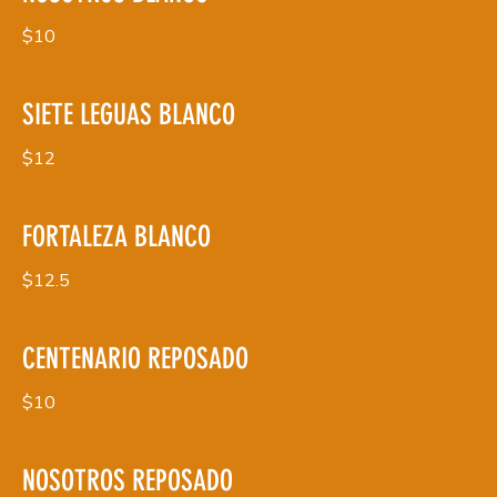
$10
SIETE LEGUAS BLANCO
$12
FORTALEZA BLANCO
$12.5
CENTENARIO REPOSADO
$10
NOSOTROS REPOSADO