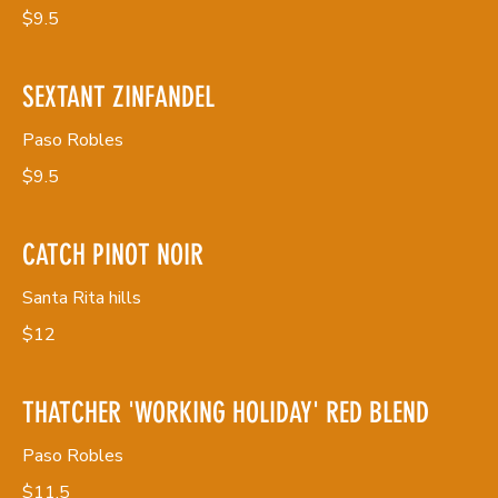
$9.5
SEXTANT ZINFANDEL
Paso Robles
$9.5
CATCH PINOT NOIR
Santa Rita hills
$12
THATCHER 'WORKING HOLIDAY' RED BLEND
Paso Robles
$11.5