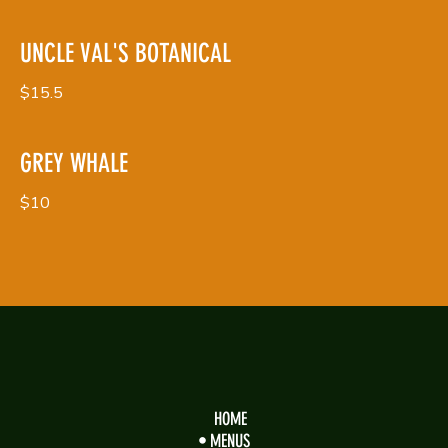
UNCLE VAL'S BOTANICAL
$15.5
GREY WHALE
$10
HOME
MENUS