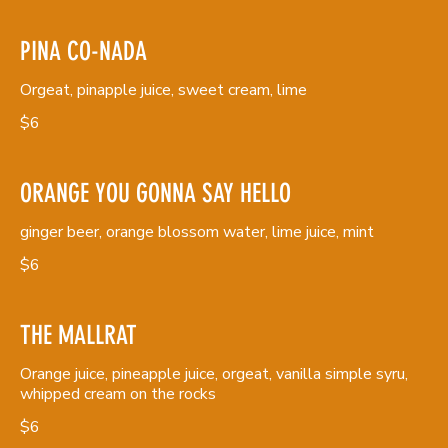
PINA CO-NADA
Orgeat, pinapple juice, sweet cream, lime
$6
ORANGE YOU GONNA SAY HELLO
ginger beer, orange blossom water, lime juice, mint
$6
THE MALLRAT
Orange juice, pineapple juice, orgeat, vanilla simple syru,
whipped cream on the rocks
$6