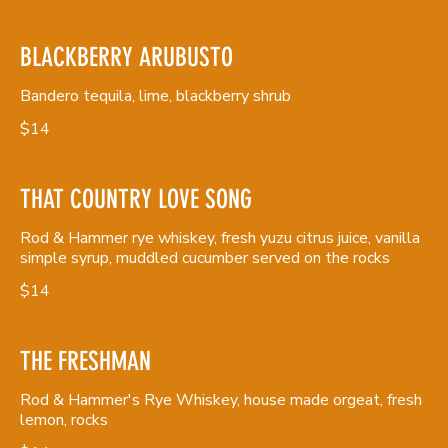
BLACKBERRY ARUBUSTO
Bandero tequila, lime, blackberry shrub
$14
THAT COUNTRY LOVE SONG
Rod & Hammer rye whiskey, fresh yuzu citrus juice, vanilla
simple syrup, muddled cucumber served on the rocks
$14
THE FRESHMAN
Rod & Hammer's Rye Whiskey, house made orgeat, fresh
lemon, rocks