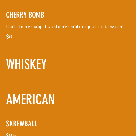
CHERRY BOMB
Dark cherry syrup, blackberry shrub, orgeat, soda water
$6
WHISKEY
AMERICAN
SKREWBALL
$8.5