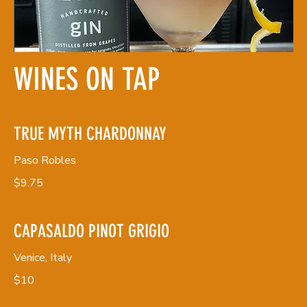
WINES ON TAP
TRUE MYTH CHARDONNAY
Paso Robles
$9.75
CAPASALDO PINOT GRIGIO
Venice, Italy
$10