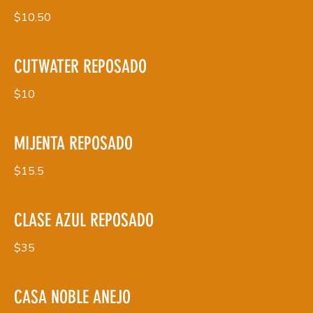
$10.50
CUTWATER REPOSADO
$10
MIJENTA REPOSADO
$15.5
CLASE AZUL REPOSADO
$35
CASA NOBLE ANEJO