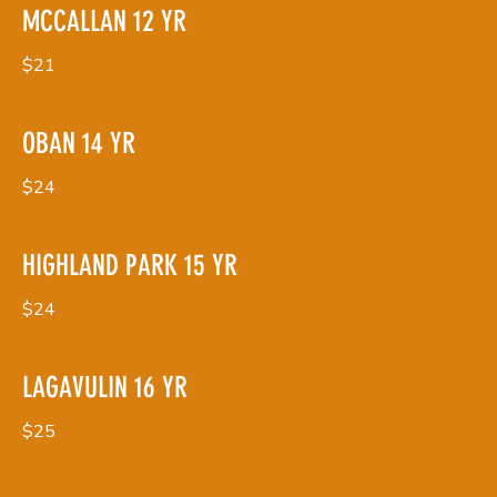
MCCALLAN 12 YR
$21
OBAN 14 YR
$24
HIGHLAND PARK 15 YR
$24
LAGAVULIN 16 YR
$25