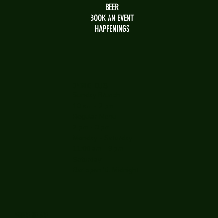
BEER
BOOK AN EVENT
HAPPENINGS
OPENING HOURS
Sunday Brunch
10 am - 2 pm
Regular Menu
2 pm - 9 pm
Monday - Saturday
11:00 am - 9 pm
Saturday
Bar open 'til Midnight
WHERE WE ARE