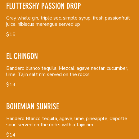
FLUTTERSHY PASSION DROP
Gray whale gin, triple sec, simple syrup, fresh passionfruit
juice, hibiscus merengue served up
$15
EL CHINGON
Bandero blanco tequila, Mezcal, agave nectar, cucumber,
lime, Tajin salt rim served on the rocks
$14
BOHEMIAN SUNRISE
Bandero Blanco tequila, agave, lime, pineapple, chipotle
sour, served on the rocks with a tajin rim.
$14