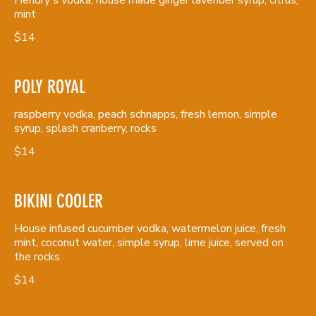
mint
$14
POLY ROYAL
raspberry vodka, peach schnapps, fresh lemon, simple
syrup, splash cranberry, rocks
$14
BIKINI COOLER
House infused cucumber vodka, watermelon juice, fresh
mint, coconut water, simple syrup, lime juice, served on
the rocks
$14