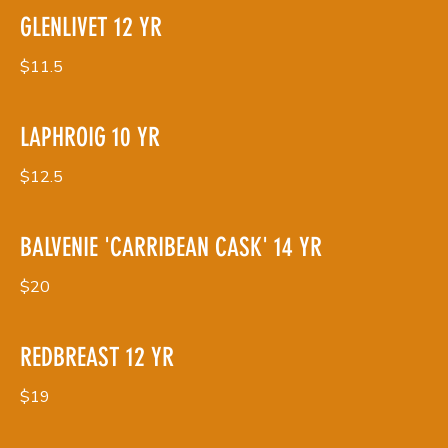
GLENLIVET 12 YR
$11.5
LAPHROIG 10 YR
$12.5
BALVENIE 'CARRIBEAN CASK' 14 YR
$20
REDBREAST 12 YR
$19