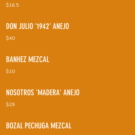
$16.5
DON JULIO '1942' ANEJO
$40
BANHEZ MEZCAL
$10
NOSOTROS 'MADERA' ANEJO
$29
BOZAL PECHUGA MEZCAL