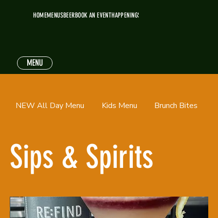
HOME
MENUS
BEER
BOOK AN EVENT
HAPPENINGS
MENU
NEW All Day Menu
Kids Menu
Brunch Bites
Sips & Spirits