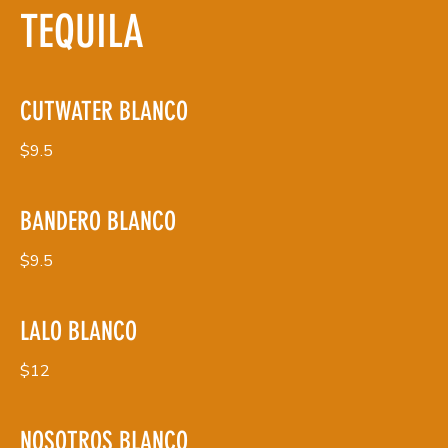
TEQUILA
CUTWATER BLANCO
$9.5
BANDERO BLANCO
$9.5
LALO BLANCO
$12
NOSOTROS BLANCO