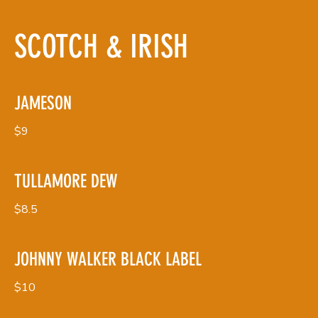
SCOTCH & IRISH
JAMESON
$9
TULLAMORE DEW
$8.5
JOHNNY WALKER BLACK LABEL
$10