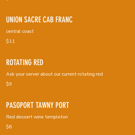
UNION SACRE CAB FRANC
central coast
$11
ROTATING RED
Ask your server about our current rotating red
$9
PASOPORT TAWNY PORT
Red dessert wine templeton
$8